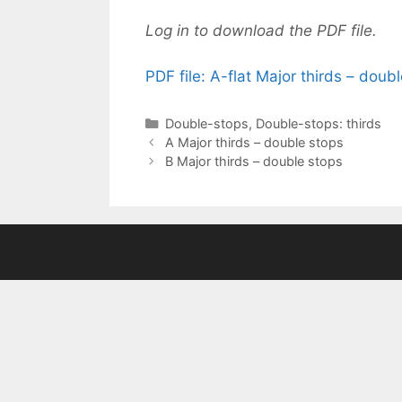
Log in to download the PDF file.
PDF file: A-flat Major thirds – doub
Categories
Double-stops
,
Double-stops: thirds
A Major thirds – double stops
B Major thirds – double stops