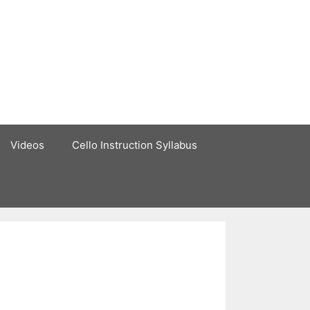
Videos
Cello Instruction Syllabus