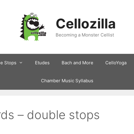
Cellozilla
Becoming a Monster Cellist
le Stops
Etudes
Bach and More
CelloYoga
Chamber Music Syllabus
irds – double stops