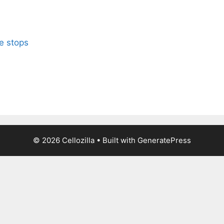
le stops
© 2026 Cellozilla
• Built with
GeneratePress