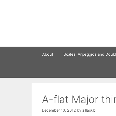
Skip
to
content
About
Scales, Arpeggios and Doub
A-flat Major th
December 10, 2012
by
zillapub