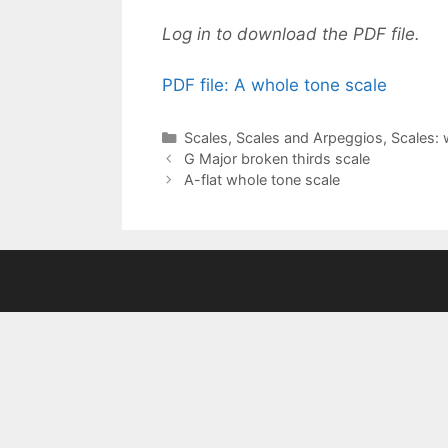
Log in to download the PDF file.
PDF file: A whole tone scale
Categories
Scales
,
Scales and Arpeggios
,
Scales: 
G Major broken thirds scale
A-flat whole tone scale