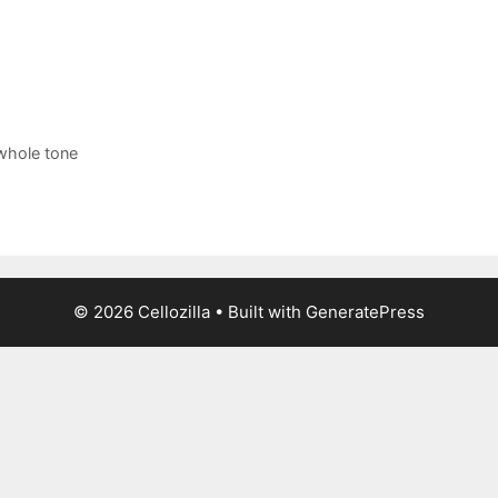
whole tone
© 2026 Cellozilla
• Built with
GeneratePress