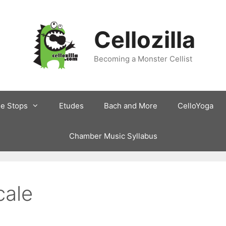
Cellozilla
Becoming a Monster Cellist
le Stops
Etudes
Bach and More
CelloYoga
Chamber Music Syllabus
cale