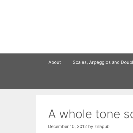
Skip
to
content
About
Scales, Arpeggios and Doub
A whole tone s
December 10, 2012
by
zillapub