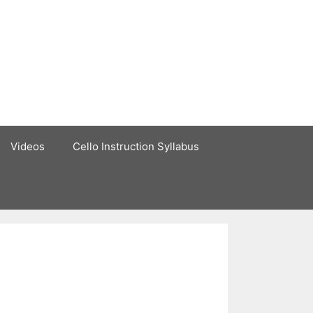
Videos
Cello Instruction Syllabus