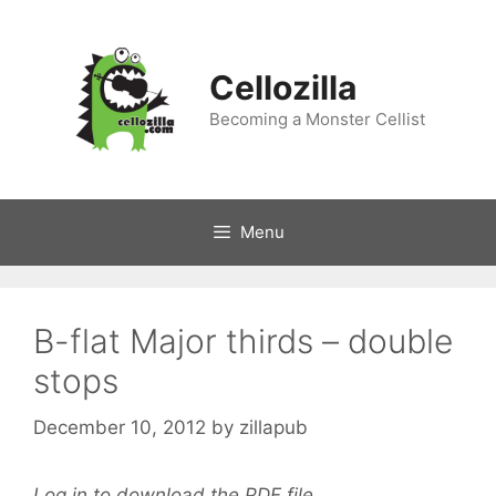
Skip
to
content
Cellozilla
Becoming a Monster Cellist
Menu
B-flat Major thirds – double
stops
December 10, 2012
by
zillapub
Log in to download the PDF file.