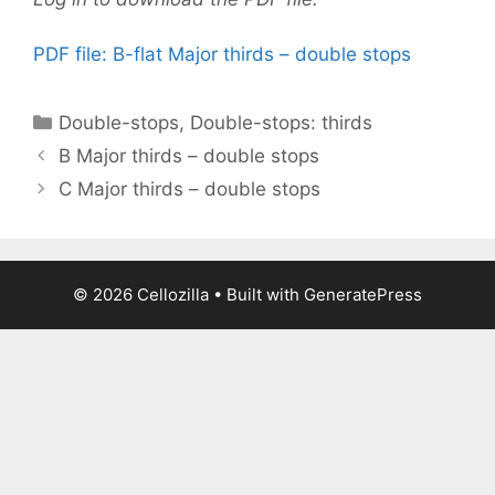
PDF file: B-flat Major thirds – double stops
Categories
Double-stops
,
Double-stops: thirds
B Major thirds – double stops
C Major thirds – double stops
© 2026 Cellozilla
• Built with
GeneratePress