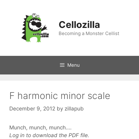
Skip
to
content
Cellozilla
Becoming a Monster Cellist
Menu
F harmonic minor scale
December 9, 2012
by
zillapub
Munch, munch, munch….
Log in to download the PDF file.