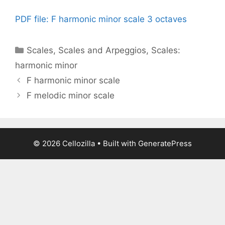
PDF file: F harmonic minor scale 3 octaves
Categories
Scales
,
Scales and Arpeggios
,
Scales:
harmonic minor
F harmonic minor scale
F melodic minor scale
© 2026 Cellozilla
• Built with
GeneratePress