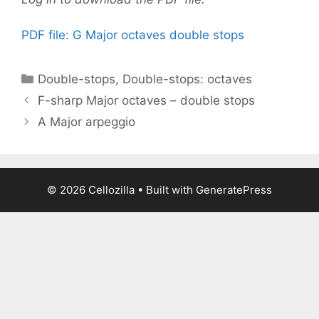
PDF file: G Major octaves double stops
Categories
Double-stops
,
Double-stops: octaves
F-sharp Major octaves – double stops
A Major arpeggio
© 2026 Cellozilla
• Built with
GeneratePress