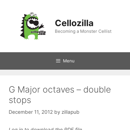
Skip
to
content
Cellozilla
Becoming a Monster Cellist
Menu
G Major octaves – double
stops
December 11, 2012
by
zillapub
Log in to download the PDF file.